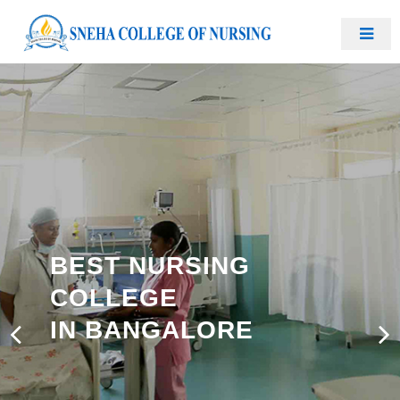
BEST NURSING
COLLEGE
IN BANGALORE