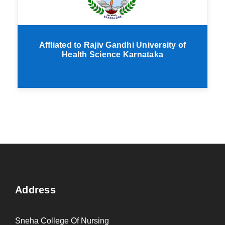
Affliated to Rajiv Gandhi University of
Health Science Karnataka
Address
Sneha College Of Nursing