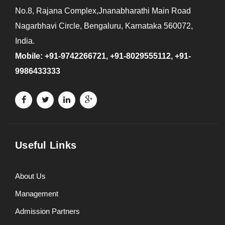
No.8, Rajana Complex,Jnanabharathi Main Road
Nagarbhavi Circle, Bengaluru, Karnataka 560072,
India.
Mobile: +91-9742266721, +91-8029555112, +91-
9986433333
Useful Links
About Us
Management
Admission Partners