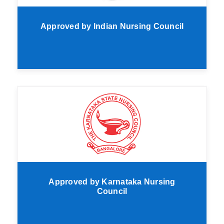
Approved by Indian Nursing Council
Approved by Karnataka Nursing
Council