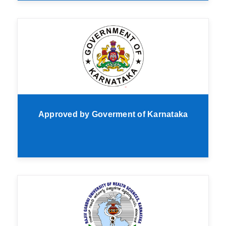
Approved by Goverment of Karnataka