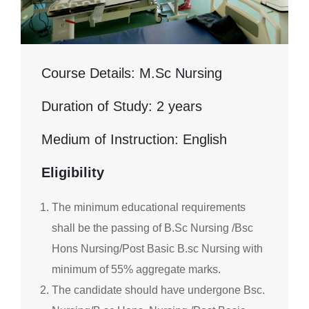
Course Details: M.Sc Nursing
Duration of Study: 2 years
Medium of Instruction: English
Eligibility
The minimum educational requirements
shall be the passing of B.Sc Nursing /Bsc
Hons Nursing/Post Basic B.sc Nursing with
minimum of 55% aggregate marks.
The candidate should have undergone Bsc.