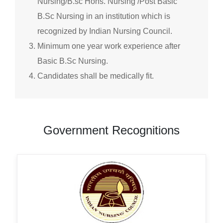
Nursing/B.sc Hons. Nursing /Post Basic
B.Sc Nursing in an institution which is
recognized by Indian Nursing Council.
Minimum one year work experience after
Basic B.Sc Nursing.
Candidates shall be medically fit.
Government Recognitions