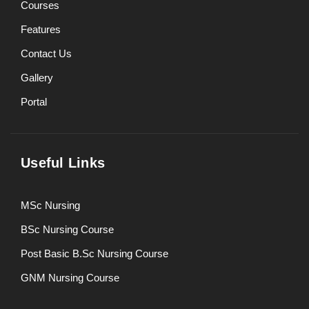
Courses
Features
Contact Us
Gallery
Portal
Useful Links
MSc Nursing
BSc Nursing Course
Post Basic B.Sc Nursing Course
GNM Nursing Course